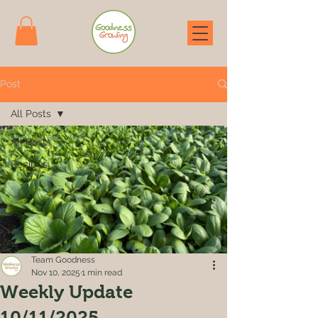
Post
All Posts
All Posts
Recipes
Team Goodness
Nov 10, 2025
1 min read
Weekly Update
10/11/2025