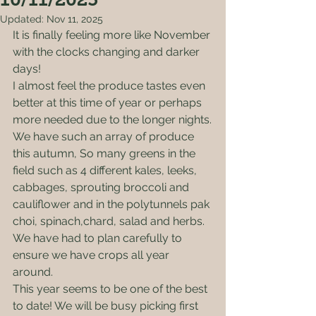
Updated:
Nov 11, 2025
It is finally feeling more like November 
with the clocks changing and darker 
days! 
I almost feel the produce tastes even 
better at this time of year or perhaps 
more needed due to the longer nights.
We have such an array of produce 
this autumn, So many greens in the 
field such as 4 different kales, leeks, 
cabbages, sprouting broccoli and 
cauliflower and in the polytunnels pak 
choi, spinach,chard, salad and herbs.
We have had to plan carefully to 
ensure we have crops all year 
around.  
This year seems to be one of the best 
to date! We will be busy picking first 