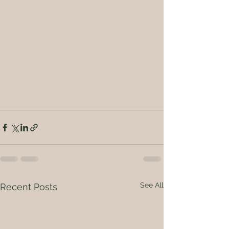
See All
Recent Posts