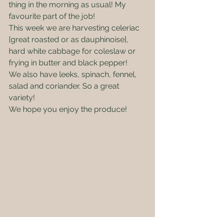
thing in the morning as usual! My 
favourite part of the job!
This week we are harvesting celeriac 
[great roasted or as dauphinoise], 
hard white cabbage for coleslaw or 
frying in butter and black pepper!
We also have leeks, spinach, fennel, 
salad and coriander. So a great 
variety!
We hope you enjoy the produce! 