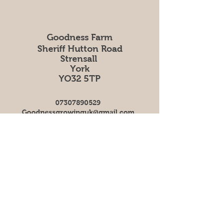
Goodness Farm
Sheriff Hutton Road
Strensall
York
YO32 5TP
07307890529
Goodnessgrowinguk@gmail.com
Follow us on social
Facebook
Instagram
Our delivery days