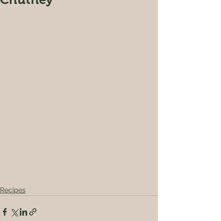
Recipes