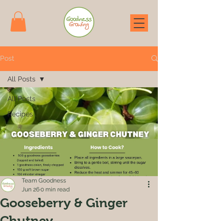
Post
All Posts
All Posts
Recipes
Team Goodness
Jun 26
0 min read
Gooseberry & Ginger
Chutney