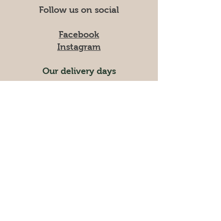
Follow us on social
Facebook
Instagram
Our delivery days
Tuesdays
Wednesdays
Please give us one week notice
to cancel / change your order.