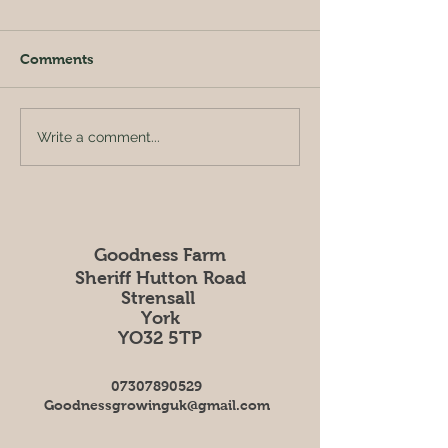
Comments
Rhubarb Crumb
Broadbean, lemon &
Write a comment...
mint salad
Goodness Farm
Sheriff Hutton Road
Strensall
York
YO32 5TP
07307890529
Goodnessgrowinguk@gmail.com