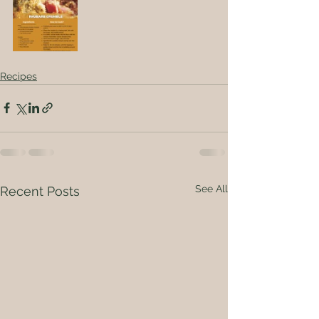
Recipes
See All
Recent Posts