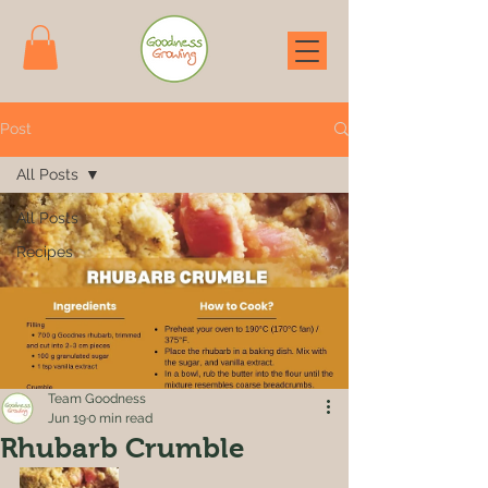
Post
All Posts
All Posts
Recipes
Team Goodness
Jun 19
0 min read
Rhubarb Crumble