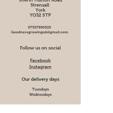
Strensall
York
YO32 5TP
07307890529
Goodnessgrowinguk@gmail.com
Follow us on social
Facebook
Instagram
Our delivery days
Tuesdays
Wednesdays
Please give us one week notice