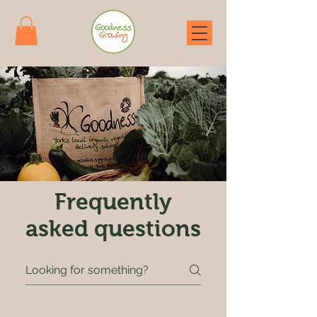
Frequently
asked questions