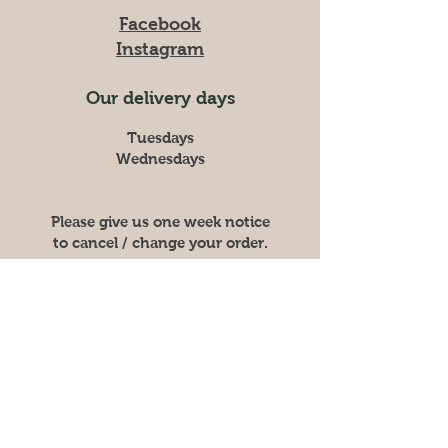
Facebook
Instagram
Our delivery days
Tuesdays
Wednesdays
Please give us one week notice
to cancel / change your order.