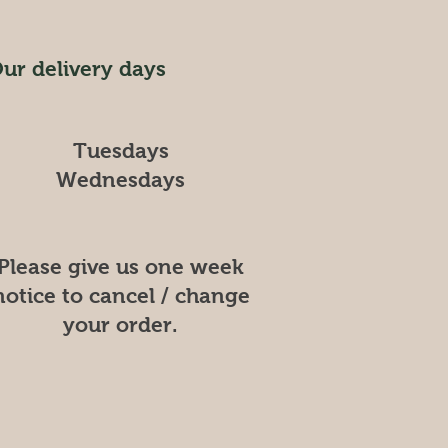
ur delivery days
Tuesdays
Wednesdays
Please give us one week
notice to cancel / change
your order.