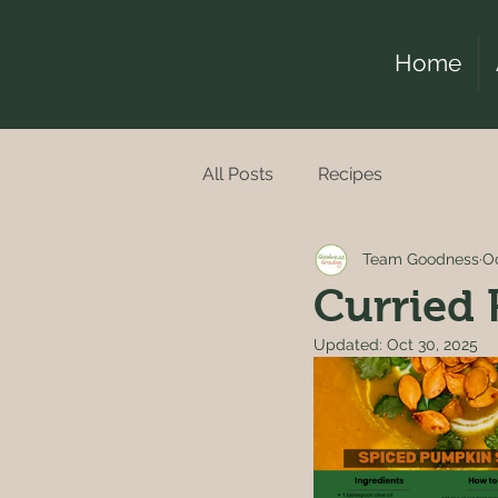
Home
All Posts
Recipes
Team Goodness
Oc
Curried
Updated:
Oct 30, 2025