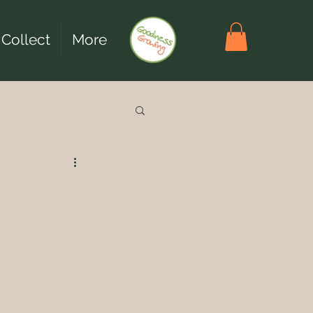
 Collect
More