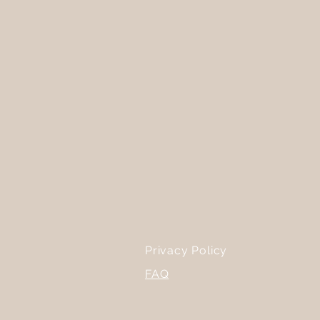
Privacy Policy
FAQ