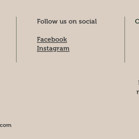
Follow us on social
O
Facebook
Instagram
.com