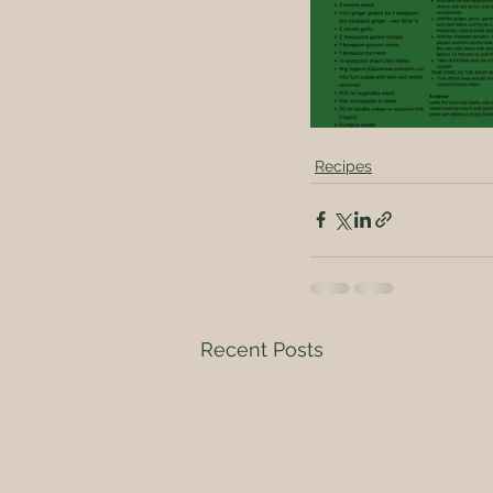
Recipes
Recent Posts