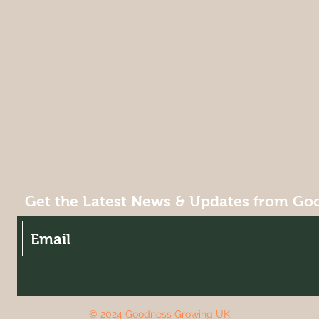
Get the Latest News & Updates from Go
© 2024 Goodness Growing UK