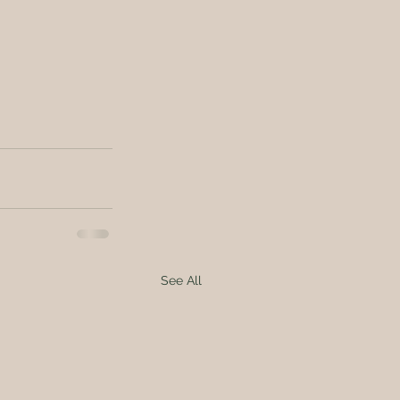
See All