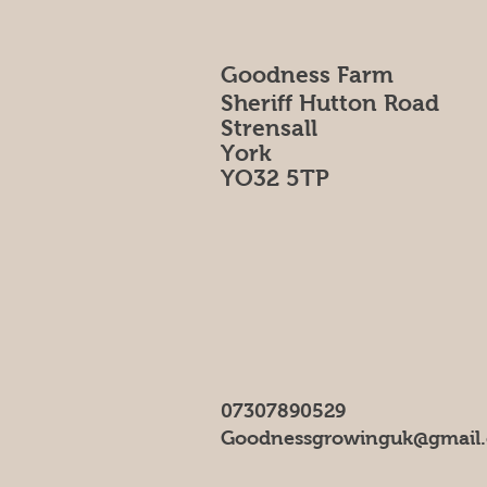
Goodness Farm
Sheriff Hutton Road
Strensall
York
YO32 5TP
07307890529
Goodnessgrowinguk@gmail