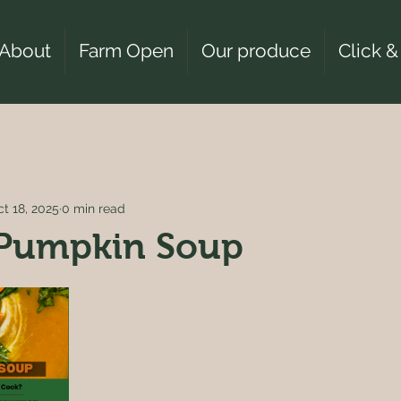
About
Farm Open
Our produce
Click &
t 18, 2025
0 min read
 Pumpkin Soup