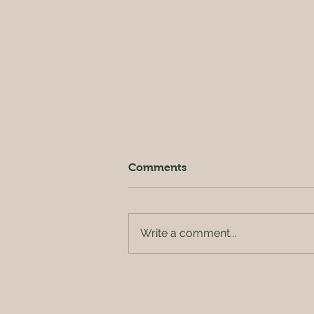
Comments
Write a comment...
Beetroot & Orange Cake